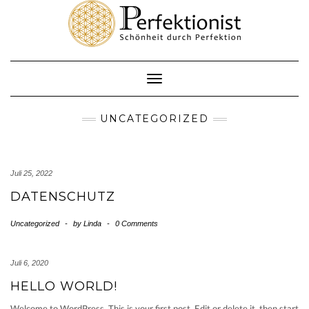
Skip
to
content
Toggle
Navigation
UNCATEGORIZED
Juli 25, 2022
DATENSCHUTZ
Uncategorized
-
by
Linda
-
0 Comments
Juli 6, 2020
HELLO WORLD!
Welcome to WordPress. This is your first post. Edit or delete it, then start