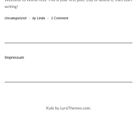
writing!
Uncategorized
-
by
Linda
-
1 Comment
Impressum
Kale
by LyraThemes.com.